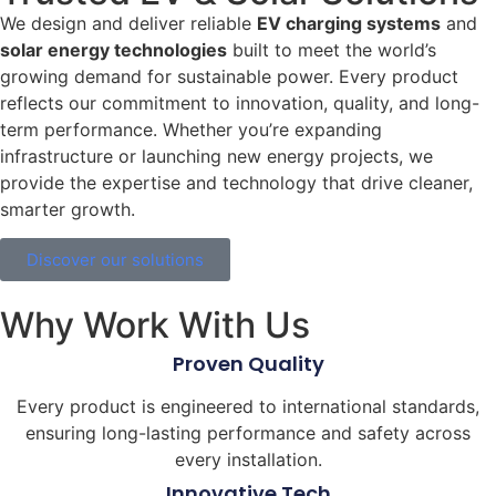
We design and deliver reliable
EV charging systems
and
solar energy technologies
built to meet the world’s
growing demand for sustainable power. Every product
reflects our commitment to innovation, quality, and long-
term performance. Whether you’re expanding
infrastructure or launching new energy projects, we
provide the expertise and technology that drive cleaner,
smarter growth.
Discover our solutions
Why Work With Us
Proven Quality
Every product is engineered to international standards,
ensuring long-lasting performance and safety across
every installation.
Innovative Tech