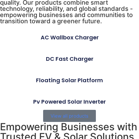
quality. Our products combine smart
technology, reliability, and global standards -
empowering businesses and communities to
transition toward a greener future.
AC Wallbox Charger
DC Fast Charger
Floating Solar Platform
Pv Powered Solar Inverter
View all products
Empowering Businesses with
Trusted EV & Solar Solutions