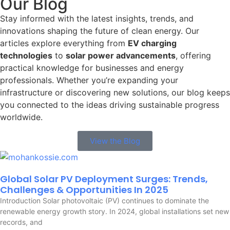
Our Blog
Stay informed with the latest insights, trends, and
innovations shaping the future of clean energy. Our
articles explore everything from
EV charging
technologies
to
solar power advancements
, offering
practical knowledge for businesses and energy
professionals. Whether you’re expanding your
infrastructure or discovering new solutions, our blog keeps
you connected to the ideas driving sustainable progress
worldwide.
View the Blog
Global Solar PV Deployment Surges: Trends,
Challenges & Opportunities In 2025
Introduction Solar photovoltaic (PV) continues to dominate the
renewable energy growth story. In 2024, global installations set new
records, and