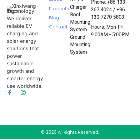
Phone: +86 133
Charger
Products
267 4024 / +86
Roof
130 7270 5803
Blog
We deliver
Mounting
reliable EV
Contact
Hours: Mon-Fri
System
charging and
9:00AM - 5:00PM
Ground
solar energy
Mounting
solutions that
System
power
sustainable
growth and
smarter energy
use worldwide.
© 2026 All Rights Reserved.