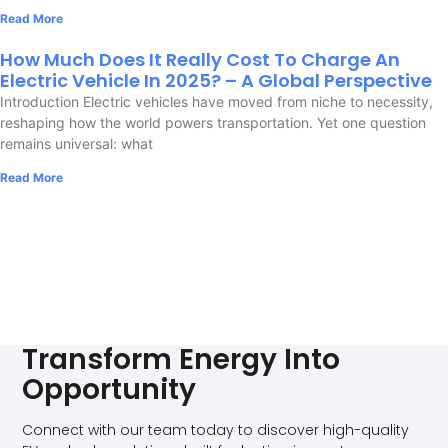
Read More
How Much Does It Really Cost To Charge An
Electric Vehicle In 2025? – A Global Perspective
Introduction Electric vehicles have moved from niche to necessity,
reshaping how the world powers transportation. Yet one question
remains universal: what
Read More
Transform Energy Into
Opportunity
Connect with our team today to discover high-quality