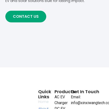
EV and solar solutions built for lasting impact.
CONTACT US
Quick
Products
Get In Touch
Links
AC EV
Email:
Home
Charger
info@xinxiwangtech.
About
DC EV