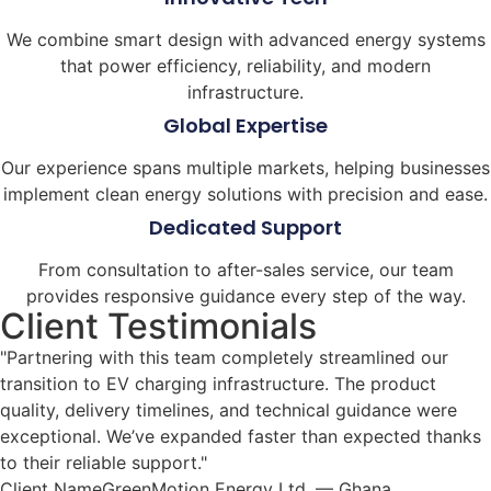
We combine smart design with advanced energy systems
that power efficiency, reliability, and modern
infrastructure.
Global Expertise
Our experience spans multiple markets, helping businesses
implement clean energy solutions with precision and ease.
Dedicated Support
From consultation to after-sales service, our team
provides responsive guidance every step of the way.
Client Testimonials
"Partnering with this team completely streamlined our
transition to EV charging infrastructure. The product
quality, delivery timelines, and technical guidance were
exceptional. We’ve expanded faster than expected thanks
to their reliable support."
Client NameGreenMotion Energy Ltd. — Ghana