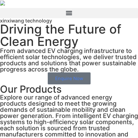
xinxiwang technology
Driving the Future of
Clean Energy
From advanced EV charging infrastructure to
efficient solar technologies, we deliver trusted
products and solutions that power sustainable
progress across the globe.
Enquire Now
Our Products
Explore our range of advanced energy
products designed to meet the growing
demands of sustainable mobility and clean
power generation. From intelligent EV charging
systems to high-efficiency solar components,
each solution is sourced from trusted
manufacturers committed to innovation and