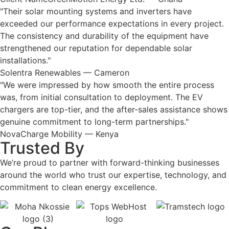
"Their solar mounting systems and inverters have
exceeded our performance expectations in every project.
The consistency and durability of the equipment have
strengthened our reputation for dependable solar
installations."
Solentra Renewables — Cameron
"We were impressed by how smooth the entire process
was, from initial consultation to deployment. The EV
chargers are top-tier, and the after-sales assistance shows
genuine commitment to long-term partnerships."
NovaCharge Mobility — Kenya
Trusted By
We’re proud to partner with forward-thinking businesses
around the world who trust our expertise, technology, and
commitment to clean energy excellence.