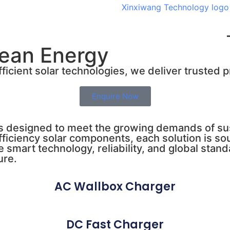
lean Energy
ficient solar technologies, we deliver trusted 
Enquire Now
s designed to meet the growing demands of sus
efficiency solar components, each solution is 
e smart technology, reliability, and global st
ure.
AC Wallbox Charger
DC Fast Charger