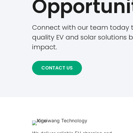
Opportuni
Connect with our team today t
quality EV and solar solutions bu
impact.
CONTACT US