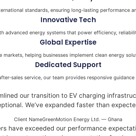
ternational standards, ensuring long-lasting performance and
Innovative Tech
 advanced energy systems that power efficiency, reliabilit
Global Expertise
e markets, helping businesses implement clean energy solut
Dedicated Support
after-sales service, our team provides responsive guidance 
lined our transition to EV charging infrastruct
tional. We’ve expanded faster than expected 
Client NameGreenMotion Energy Ltd. — Ghana
ers have exceeded our performance expectati