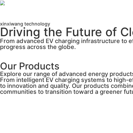
xinxiwang technology
Driving the Future of C
From advanced EV charging infrastructure to ef
progress across the globe.
Our Products
Explore our range of advanced energy product
From intelligent EV charging systems to high-
to innovation and quality. Our products combin
communities to transition toward a greener fut