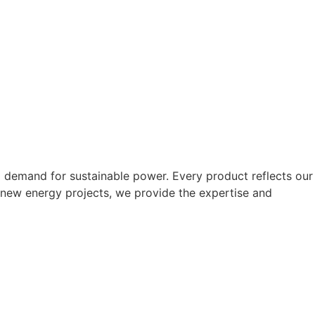
g demand for sustainable power. Every product reflects our
 new energy projects, we provide the expertise and