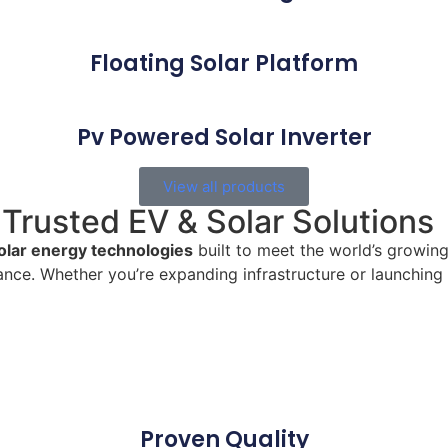
Floating Solar Platform
Pv Powered Solar Inverter
View all products
Trusted EV & Solar Solutions
olar energy technologies
built to meet the world’s growin
nce. Whether you’re expanding infrastructure or launching
Proven Quality