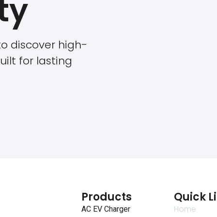
ty
o discover high-
ilt for lasting
Products
Quick L
Home
AC EV Charger