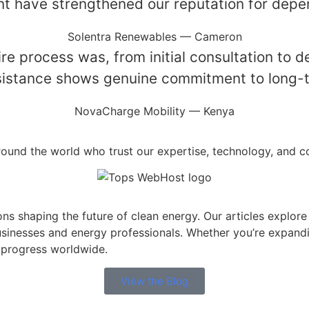
nt have strengthened our reputation for depend
Solentra Renewables — Cameron
 process was, from initial consultation to d
ssistance shows genuine commitment to long-t
NovaCharge Mobility — Kenya
round the world who trust our expertise, technology, and 
ions shaping the future of clean energy. Our articles explor
usinesses and energy professionals. Whether you’re expandi
 progress worldwide.
View the Blog