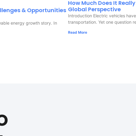
How Much Does It Really 
Global Perspective
llenges & Opportunities
Introduction Electric vehicles ha
transportation. Yet one question r
wable energy growth story. In
Read More
m
o