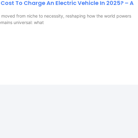
Cost To Charge An Electric Vehicle In 2025? – A
ve moved from niche to necessity, reshaping how the world powers
emains universal: what