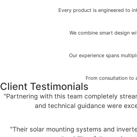
Every product is engineered to in
We combine smart design with
Our experience spans multipl
From consultation to 
Client Testimonials
"Partnering with this team completely stream
and technical guidance were excep
"Their solar mounting systems and invert