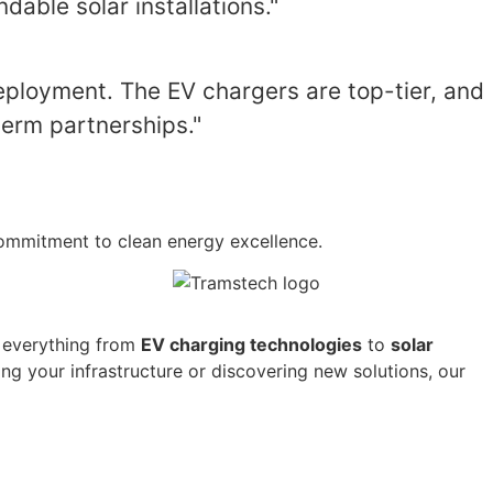
able solar installations."
eployment. The EV chargers are top-tier, and
erm partnerships."
commitment to clean energy excellence.
e everything from
EV charging technologies
to
solar
ng your infrastructure or discovering new solutions, our