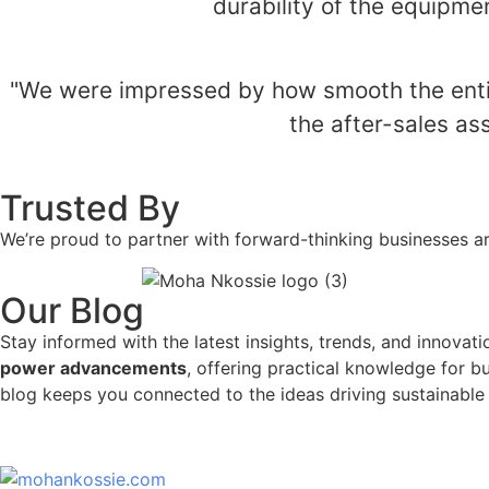
durability of the equipme
"We were impressed by how smooth the entire
the after-sales a
Trusted By
We’re proud to partner with forward-thinking businesses a
Our Blog
Stay informed with the latest insights, trends, and innovat
power advancements
, offering practical knowledge for b
blog keeps you connected to the ideas driving sustainable