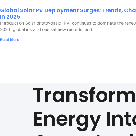
Global Solar PV Deployment Surges: Trends, Cha
In 2025
Introduction Solar photovoltaic (PV) continues to dominate the rene
2024, global installations set new records, and
Read More
Transfor
Energy Int