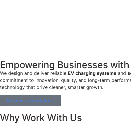
Empowering Businesses with 
We design and deliver reliable
EV charging systems
and
s
commitment to innovation, quality, and long-term performa
technology that drive cleaner, smarter growth.
Discover our solutions
Why Work With Us