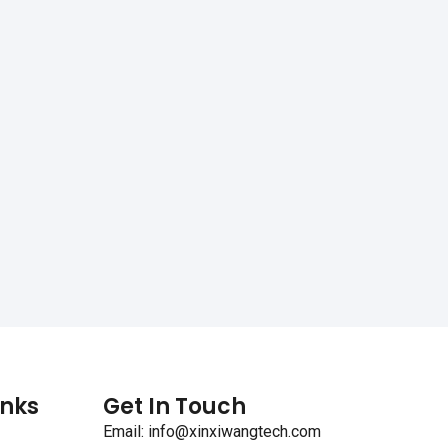
inks
Get In Touch
Email: info@xinxiwangtech.com