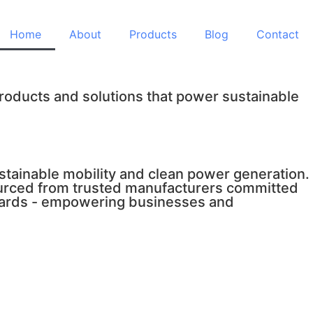
Home
About
Products
Blog
Contact
products and solutions that power sustainable
tainable mobility and clean power generation.
sourced from trusted manufacturers committed
andards - empowering businesses and