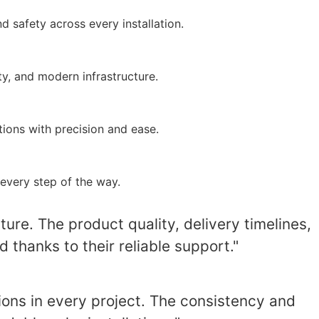
 safety across every installation.
y, and modern infrastructure.
ions with precision and ease.
every step of the way.
ure. The product quality, delivery timelines,
thanks to their reliable support."
ons in every project. The consistency and